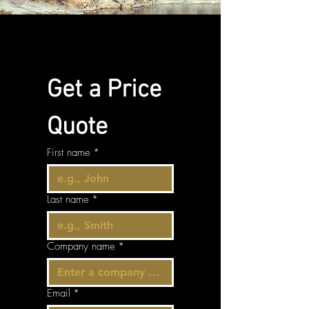
Get a Price 
Quote
First name
*
Last name
*
Company name
*
Email
*