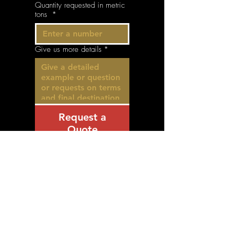
Quantity requested in metric
tons
*
Give us more details
*
Request a
Quote
© 2035 by Balke& Partner Ltd.