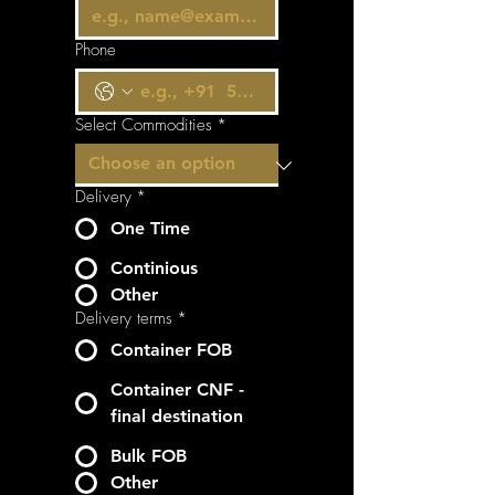
Phone
Select Commodities
*
Delivery
*
One Time
Continious
Other
Delivery terms
*
Container FOB
Container CNF -
final destination
Bulk FOB
Other